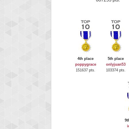
4th place
5th place
poppygrace
onlyjuan53
151637 pts.
103374 pts.
9t
i