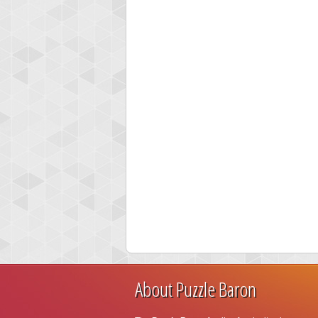
About Puzzle Baron