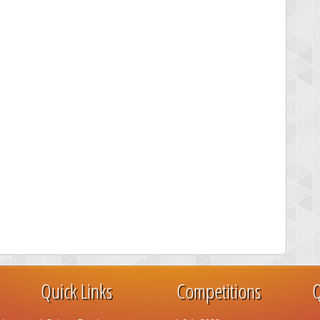
Quick Links
Competitions
Q