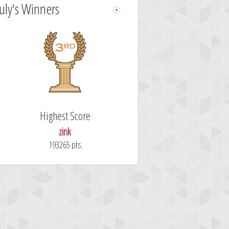
July's Winners
Highest Score
zink
193265 pts.