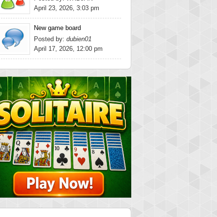
April 23, 2026, 3:03 pm
New game board
Posted by:
dubien01
April 17, 2026, 12:00 pm