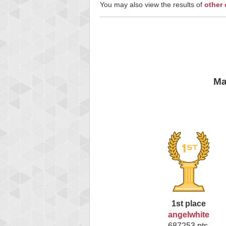
You may also view the results of
other
Ma
1st place
angelwhite
687253 pts.