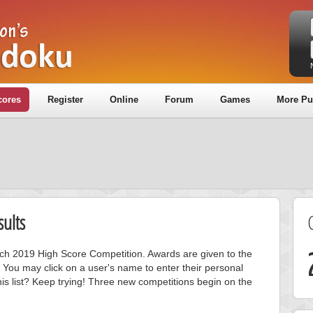
cores
Register
Online
Forum
Games
More Pu
ults
arch 2019 High Score Competition. Awards are given to the
 You may click on a user's name to enter their personal
is list? Keep trying! Three new competitions begin on the