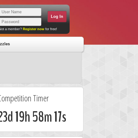
Not a member?
Register now
for free!
zzles
Competition Timer
23d 19h 58m 17s