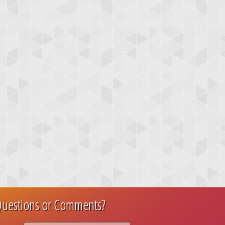
uestions or Comments?