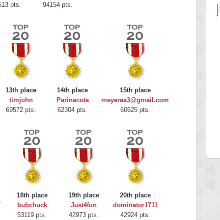
513 pts.
94154 pts.
13th place
14th place
15th place
timjohn
Parinacota
meyeraa3@gmail.com
 Score
Highest Score
69572 pts.
62304 pts.
60625 pts.
rou
G. Ubbedikoe
 pts.
203214 pts.
18th place
19th place
20th place
7
bubchuck
Just4fun
dominator1711
53119 pts.
42973 pts.
42924 pts.