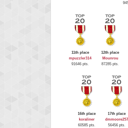
94
11th place
12th place
mpuzzler314
Mounrou
Highest
91646 pts.
87285 pts.
Moun
367586
16th place
17th place
koraliner
dmmoore25
60585 pts.
56456 pts.