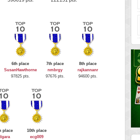
6th place
7th place
8th place
SusanHawthorne
nmbrgy
rajkannanr
97825 pts.
97676 pts.
94600 pts.
h place
10th place
dgara
ecg009