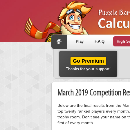
Play
F.A.Q.
High S
Go Premium
Thanks for your support!
March 2019 Competition Res
Below are the final results from the M
top twenty ranked players every month.
trophy room. Don't see your name on th
first of every month.