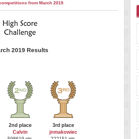
 competitions from March 2019
.
rch 2019 Results
2nd place
3rd place
Calvin
jnmakowiec
598619 pts.
222151 pts.