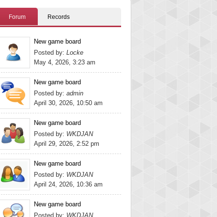
Forum
Records
New game board
Posted by:
Locke
May 4, 2026, 3:23 am
New game board
Posted by:
admin
April 30, 2026, 10:50 am
New game board
Posted by:
WKDJAN
April 29, 2026, 2:52 pm
New game board
Posted by:
WKDJAN
April 24, 2026, 10:36 am
New game board
Posted by:
WKDJAN