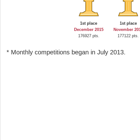
1st place
1st place
December 2015
November 20
176927 pts.
177122 pts.
* Monthly competitions began in July 2013.