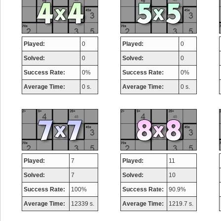
Played:
0
Played:
0
Solved:
0
Solved:
0
Success Rate:
0%
Success Rate:
0%
Average Time:
0 s.
Average Time:
0 s.
Played:
7
Played:
11
Solved:
7
Solved:
10
Success Rate:
100%
Success Rate:
90.9%
Average Time:
12339 s.
Average Time:
1219.7 s.
Highest Score