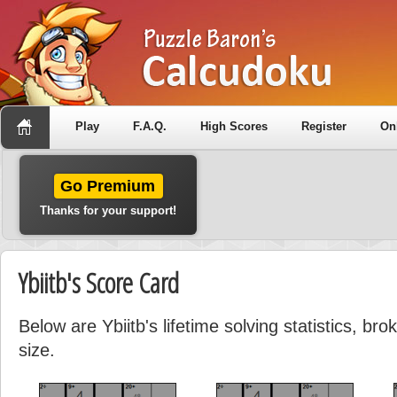
Play
F.A.Q.
High Scores
Register
On
Go Premium
Thanks for your support!
Ybiitb's Score Card
Below are Ybiitb's lifetime solving statistics, b
size.