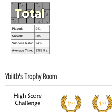
Mounrou
367586 pts.
Played:
941
Solved:
885
Success Rate:
94%
Average Time:
1388.9 s.
Ybiitb's Trophy Room