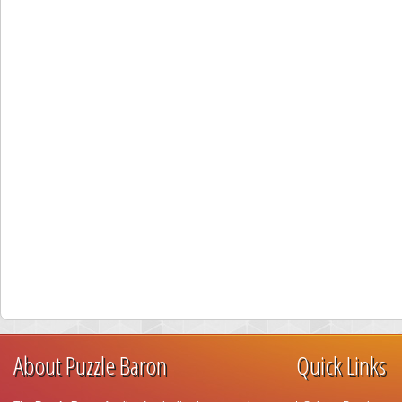
About Puzzle Baron
Quick Links