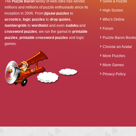
The
Puzzle Baron
family of web sites has served
Solve a Puzzle
millions and millions of puzzle enthusiasts since its
High Scores
inception in 2006. From
jigsaw puzzles
to
acrostics
,
logic puzzles
to
drop quotes
,
Who's Online
numbergrids
to
wordtwist
and even
sudoku
and
Forum
crossword puzzles
, we run the gamut in
printable
puzzles
,
printable crossword puzzles
and logic
Puzzle Baron Books
games.
Choose an Avatar
More Puzzles
More Games
Privacy Policy