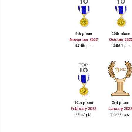
9th place
10th place
November 2022
October 202
90189 pts.
108561 pts.
10th place
3rd place
February 2022
January 202
99457 pts.
189605 pts.