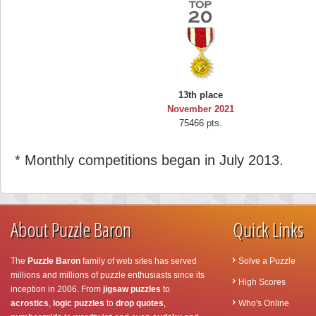
13th place
November 2021
75466 pts.
* Monthly competitions began in July 2013.
About Puzzle Baron
Quick Links
The
Puzzle Baron
family of web sites has served
Solve a Puzzle
millions and millions of puzzle enthusiasts since its
High Scores
inception in 2006. From
jigsaw puzzles
to
acrostics
,
logic puzzles
to
drop quotes
,
Who's Online