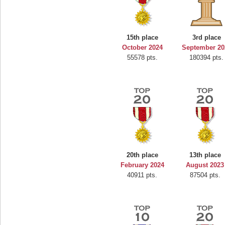
15th place
3rd place
October 2024
September 20
55578 pts.
180394 pts.
20th place
13th place
February 2024
August 2023
40911 pts.
87504 pts.