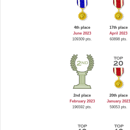
4th place
17th place
June 2023
April 2023
109309 pts.
60898 pts.
2nd place
20th place
February 2023
January 202
196592 pts.
59053 pts.