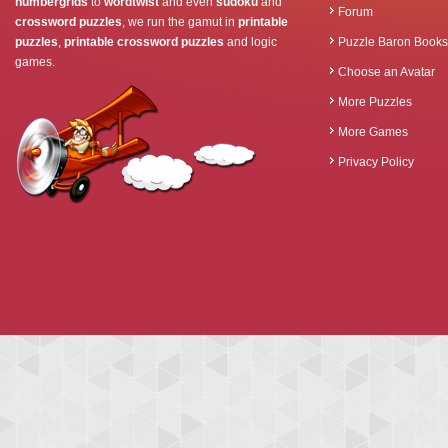
numbergrids
to
wordtwist
and even
sudoku
and
Forum
crossword puzzles
, we run the gamut in
printable
puzzles
,
printable crossword puzzles
and logic
Puzzle Baron Books
games.
Choose an Avatar
More Puzzles
More Games
Privacy Policy