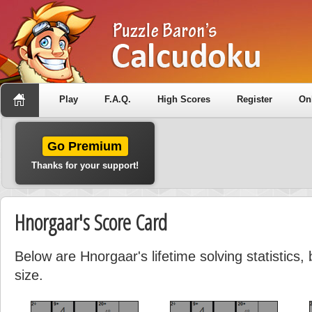
Play
F.A.Q.
High Scores
Register
On
Go Premium
Thanks for your support!
Hnorgaar's Score Card
Below are Hnorgaar's lifetime solving statistics
size.