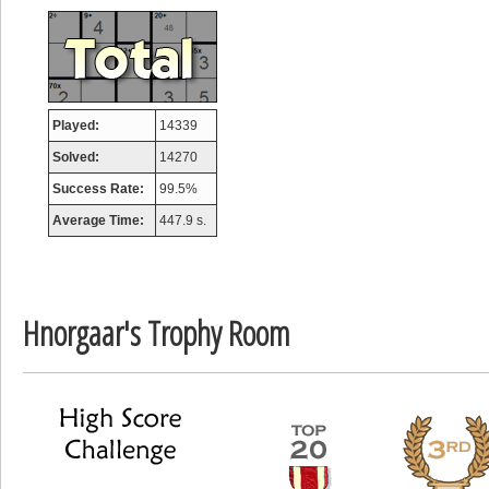
Mounrou
367586 pts.
Played:
14339
Solved:
14270
Success Rate:
99.5%
Average Time:
447.9 s.
Hnorgaar's Trophy Room