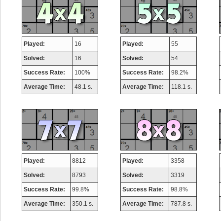
Played:
16
Played:
55
Solved:
16
Solved:
54
Success Rate:
100%
Success Rate:
98.2%
Average Time:
48.1 s.
Average Time:
118.1 s.
Played:
8812
Played:
3358
Solved:
8793
Solved:
3319
Success Rate:
99.8%
Success Rate:
98.8%
Average Time:
350.1 s.
Average Time:
787.8 s.
Highest Score