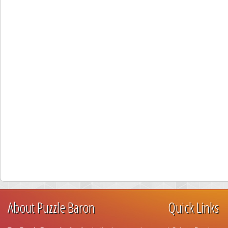
About Puzzle Baron
Quick Links