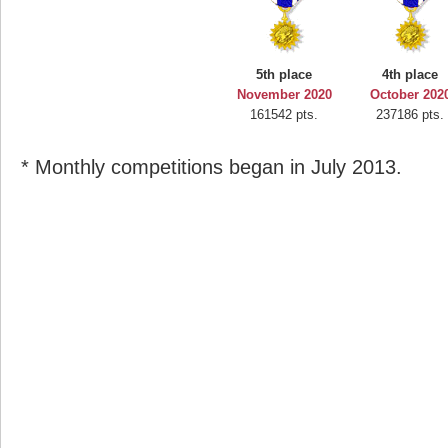
5th place
4th place
November 2020
October 202
161542 pts.
237186 pts.
* Monthly competitions began in July 2013.