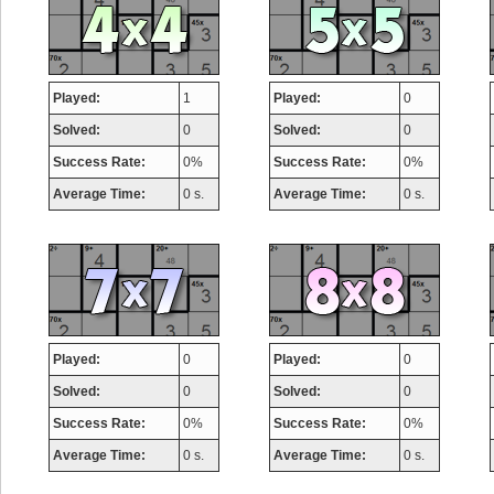
Played:
1
Played:
0
Solved:
0
Solved:
0
Success Rate:
0%
Success Rate:
0%
Average Time:
0 s.
Average Time:
0 s.
Played:
0
Played:
0
Solved:
0
Solved:
0
Success Rate:
0%
Success Rate:
0%
Average Time:
0 s.
Average Time:
0 s.
Highest Score