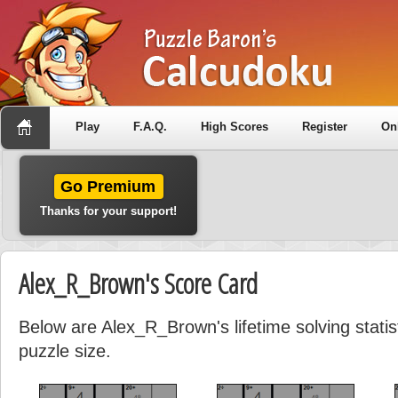
Play
F.A.Q.
High Scores
Register
On
Go Premium
Thanks for your support!
Alex_R_Brown's Score Card
Below are Alex_R_Brown's lifetime solving stati
puzzle size.