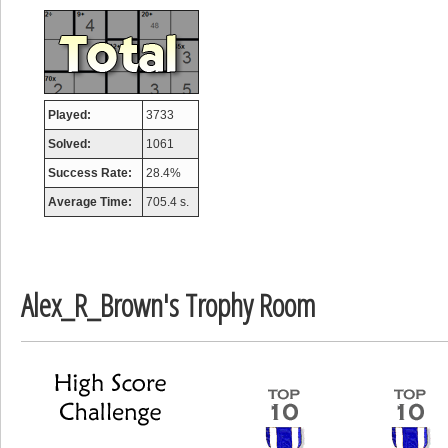
Mounrou
367586 pts.
Played:
3733
Solved:
1061
Success Rate:
28.4%
Average Time:
705.4 s.
Alex_R_Brown's Trophy Room