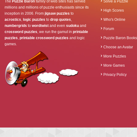
The
Puzzle Baron
family of web sites has served
Solve a Puzzle
millions and millions of puzzle enthusiasts since its
High Scores
inception in 2006. From
jigsaw puzzles
to
acrostics
,
logic puzzles
to
drop quotes
,
Who's Online
numbergrids
to
wordtwist
and even
sudoku
and
Forum
crossword puzzles
, we run the gamut in
printable
puzzles
,
printable crossword puzzles
and logic
Puzzle Baron Books
games.
Choose an Avatar
More Puzzles
More Games
Privacy Policy