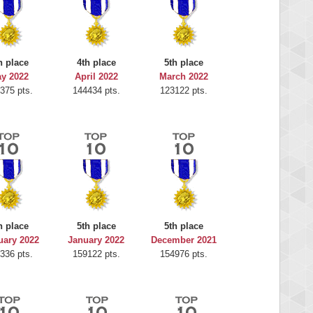
h place
4th place
5th place
y 2022
April 2022
March 2022
375 pts.
144434 pts.
123122 pts.
h place
5th place
5th place
uary 2022
January 2022
December 2021
336 pts.
159122 pts.
154976 pts.