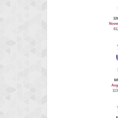
12
Nove
81
6t
Aug
113