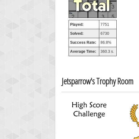
Played:
7751
Solved:
6730
Success Rate:
86.8%
Average Time:
360.3 s.
Jetsparrow's Trophy Room