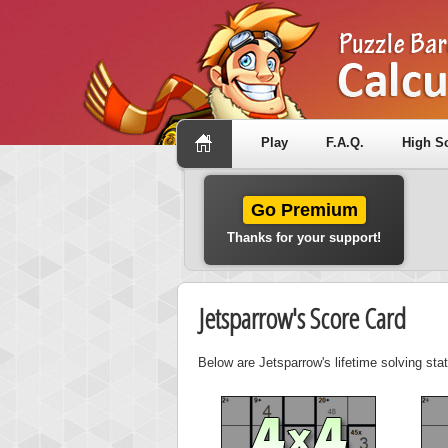
Play
F.A.Q.
High S
Go Premium
Thanks for your support!
Jetsparrow's Score Card
Below are Jetsparrow's lifetime solving sta