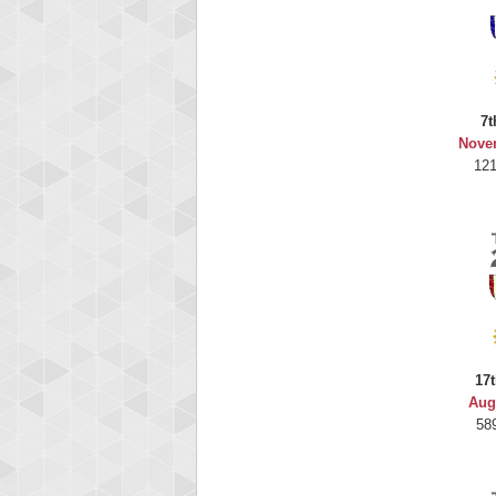
7t
Nove
121
17t
Aug
58