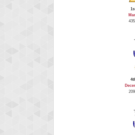
1s
Mar
435
4t
Dece
209