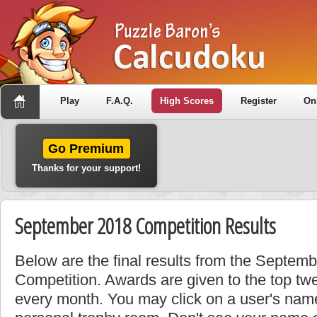
Play
F.A.Q.
High Scores
Register
On
Go Premium
Thanks for your support!
September 2018 Competition Results
Below are the final results from the Septem
Competition. Awards are given to the top tw
every month. You may click on a user's name 