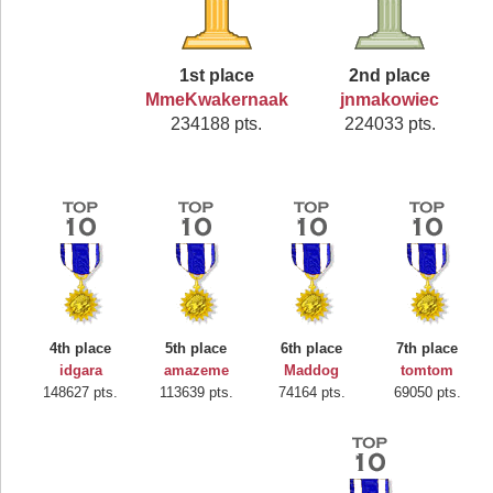
1st place
2nd place
MmeKwakernaak
jnmakowiec
234188 pts.
224033 pts.
4th place
5th place
6th place
7th place
idgara
amazeme
Maddog
tomtom
148627 pts.
113639 pts.
74164 pts.
69050 pts.