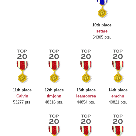
10th place
setare
54305 pts.
Highest Score
Mounrou
367586 pts.
11th place
12th place
13th place
14th place
Calvin
timjohn
leamoorea
emchn
53277 pts.
48316 pts.
44854 pts.
40821 pts.