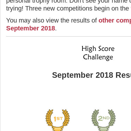
personal trophy room. Don't see your name o
trying! Three new competitions begin on the f
You may also view the results of
other comp
September 2018
.
September 2018 Res