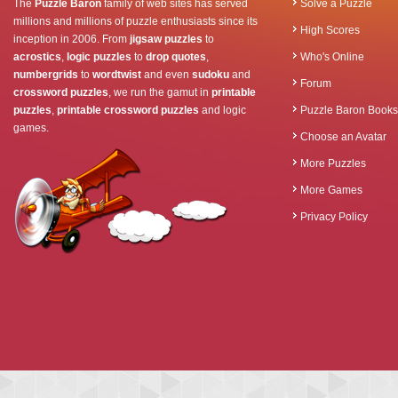
The
Puzzle Baron
family of web sites has served
Solve a Puzzle
millions and millions of puzzle enthusiasts since its
High Scores
inception in 2006. From
jigsaw puzzles
to
acrostics
,
logic puzzles
to
drop quotes
,
Who's Online
numbergrids
to
wordtwist
and even
sudoku
and
Forum
crossword puzzles
, we run the gamut in
printable
puzzles
,
printable crossword puzzles
and logic
Puzzle Baron Books
games.
Choose an Avatar
More Puzzles
More Games
Privacy Policy