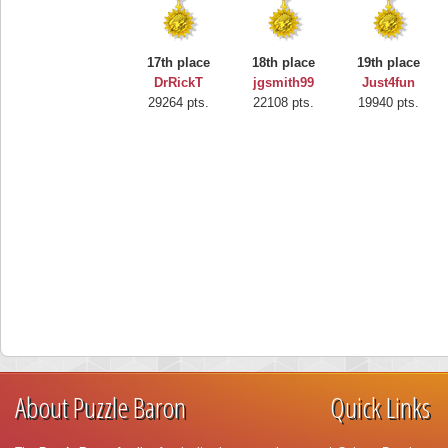
17th place
18th place
19th place
DrRickT
jgsmith99
Just4fun
29264 pts.
22108 pts.
19940 pts.
About Puzzle Baron
Quick Links