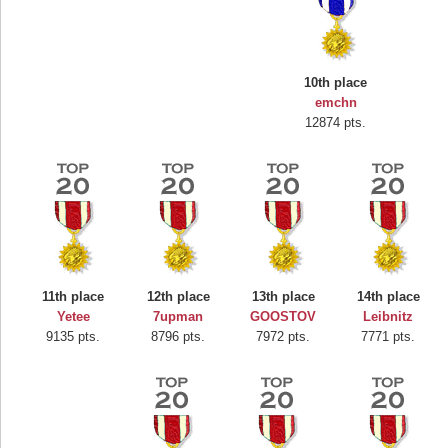
10th place
emchn
12874 pts.
Highest Score
Mounrou
367586 pts.
11th place
12th place
13th place
14th place
Yetee
7upman
GOOSTOV
Leibnitz
9135 pts.
8796 pts.
7972 pts.
7771 pts.