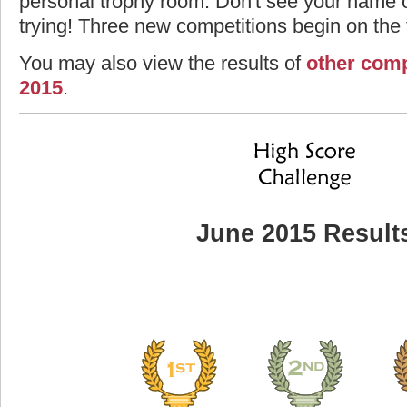
personal trophy room. Don't see your name o
trying! Three new competitions begin on the f
You may also view the results of
other comp
2015
.
June 2015 Result