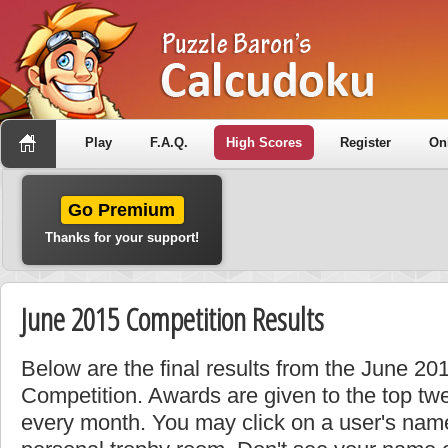
Play
F.A.Q.
High Scores
Register
On
Go Premium
Thanks for your support!
June 2015 Competition Results
Below are the final results from the June 2
Competition. Awards are given to the top tw
every month. You may click on a user's name 