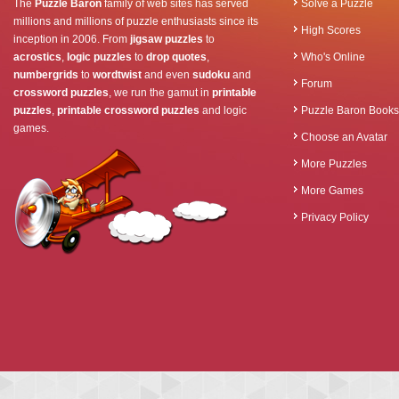
The
Puzzle Baron
family of web sites has served
Solve a Puzzle
millions and millions of puzzle enthusiasts since its
High Scores
inception in 2006. From
jigsaw puzzles
to
acrostics
,
logic puzzles
to
drop quotes
,
Who's Online
numbergrids
to
wordtwist
and even
sudoku
and
Forum
crossword puzzles
, we run the gamut in
printable
puzzles
,
printable crossword puzzles
and logic
Puzzle Baron Books
games.
Choose an Avatar
More Puzzles
More Games
Privacy Policy