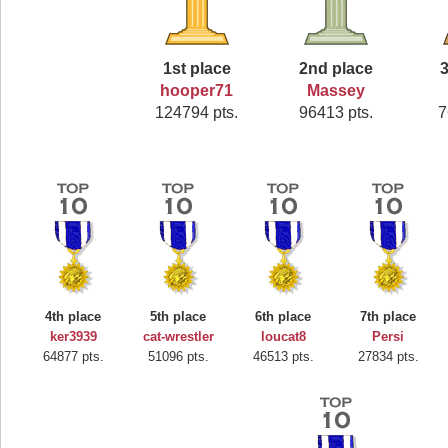
1st place
2nd place
3
hooper71
Massey
124794 pts.
96413 pts.
7
4th place
5th place
6th place
7th place
ker3939
cat-wrestler
loucat8
Persi
64877 pts.
51096 pts.
46513 pts.
27834 pts.