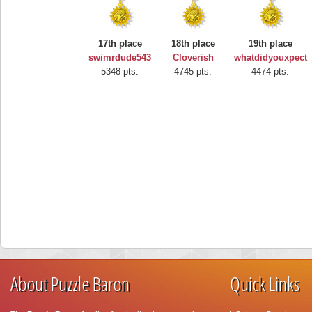
17th place
18th place
19th place
swimrdude543
Cloverish
whatdidyouxpect
5348 pts.
4745 pts.
4474 pts.
About Puzzle Baron
Quick Links