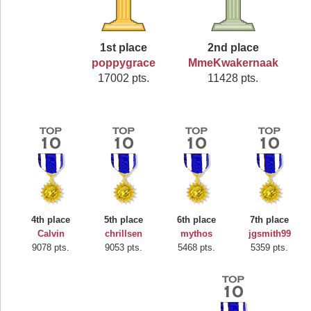
1st place
2nd place
poppygrace
MmeKwakernaak
17002 pts.
11428 pts.
4th place
5th place
6th place
7th place
Calvin
chrillsen
mythos
jgsmith99
9078 pts.
9053 pts.
5468 pts.
5359 pts.