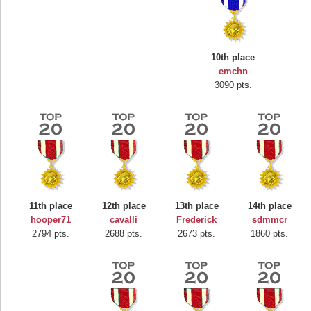
10th place
emchn
3090 pts.
Highest Score
Mounrou
367586 pts.
11th place
12th place
13th place
14th place
hooper71
cavalli
Frederick
sdmmcr
2794 pts.
2688 pts.
2673 pts.
1860 pts.