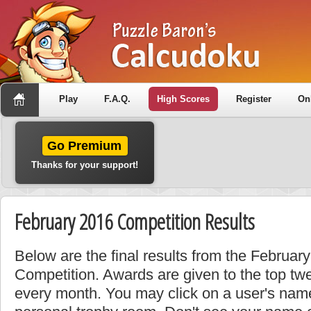
Play
F.A.Q.
High Scores
Register
On
Go Premium
Thanks for your support!
February 2016 Competition Results
Below are the final results from the Februa
Competition. Awards are given to the top tw
every month. You may click on a user's name 