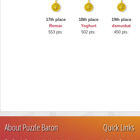
17th place
18th place
19th place
Romac
Yoghurt
dsmuskat
553 pts.
502 pts.
450 pts.
About Puzzle Baron
Quick Links