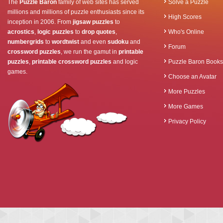
The
Puzzle Baron
family of web sites has served
Solve a Puzzle
millions and millions of puzzle enthusiasts since its
High Scores
inception in 2006. From
jigsaw puzzles
to
acrostics
,
logic puzzles
to
drop quotes
,
Who's Online
numbergrids
to
wordtwist
and even
sudoku
and
Forum
crossword puzzles
, we run the gamut in
printable
puzzles
,
printable crossword puzzles
and logic
Puzzle Baron Books
games.
Choose an Avatar
More Puzzles
More Games
Privacy Policy