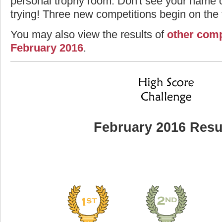
personal trophy room. Don't see your name o
trying! Three new competitions begin on the f
You may also view the results of
other comp
February 2016
.
February 2016 Resu