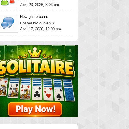
April 23, 2026, 3:03 pm
New game board
Posted by:
dubien01
April 17, 2026, 12:00 pm