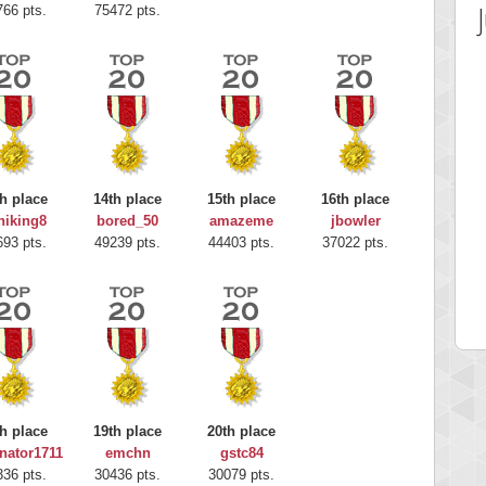
766 pts.
75472 pts.
h place
14th place
15th place
16th place
hiking8
bored_50
amazeme
jbowler
 Score
Highest Score
693 pts.
49239 pts.
44403 pts.
37022 pts.
rou
G. Ubbedikoe
 pts.
203214 pts.
h place
19th place
20th place
nator1711
emchn
gstc84
336 pts.
30436 pts.
30079 pts.