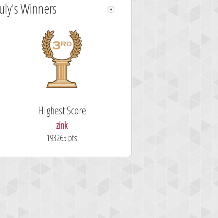
July's Winners
Highest Score
zink
193265 pts.