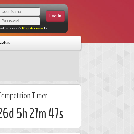
Not a member?
Register now
for free!
zzles
Competition Timer
26d 5h 27m 46s