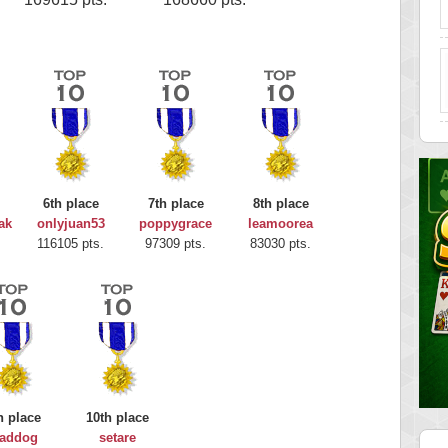
6th place
7th place
8th place
ak
onlyjuan53
poppygrace
leamoorea
116105 pts.
97309 pts.
83030 pts.
h place
10th place
addog
setare