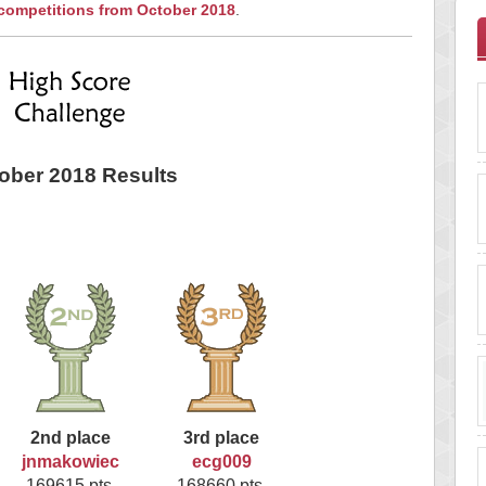
 competitions from October 2018
.
ober 2018 Results
2nd place
3rd place
jnmakowiec
ecg009
169615 pts.
168660 pts.