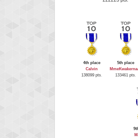
4th place
5th place
Calvin
MmeKwakerna
138099 pts.
133461 pts.
9t
M