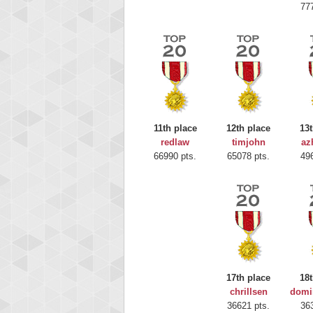
77
11th place
12th place
13t
redlaw
timjohn
az
Highest
66990 pts.
65078 pts.
49
Moun
367586
17th place
18t
chrillsen
domi
36621 pts.
36