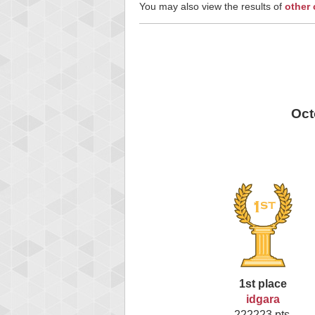
You may also view the results of
other
Oct
1st place
idgara
222223 pts.