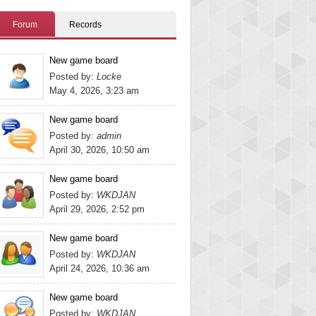
Forum
Records
New game board
Posted by:
Locke
May 4, 2026, 3:23 am
New game board
Posted by:
admin
April 30, 2026, 10:50 am
New game board
Posted by:
WKDJAN
April 29, 2026, 2:52 pm
New game board
Posted by:
WKDJAN
April 24, 2026, 10:36 am
New game board
Posted by:
WKDJAN