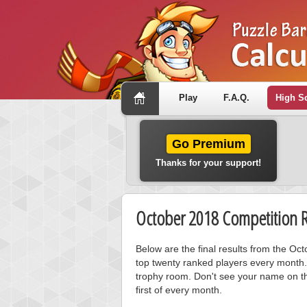
Play
F.A.Q.
High S
Go Premium
Thanks for your support!
October 2018 Competition R
Below are the final results from the O
top twenty ranked players every month.
trophy room. Don't see your name on th
first of every month.