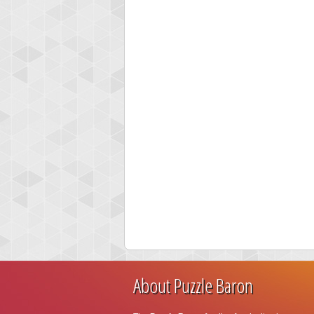
About Puzzle Baron