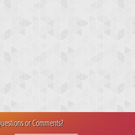
uestions or Comments?