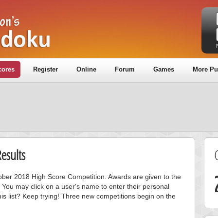
cores
Register
Online
Forum
Games
More Pu
esults
ctober 2018 High Score Competition. Awards are given to the
 You may click on a user's name to enter their personal
is list? Keep trying! Three new competitions begin on the