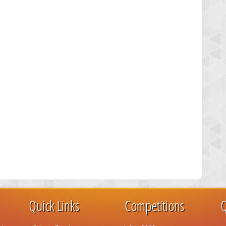
Quick Links
Competitions
Q